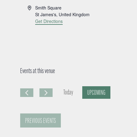
A
Smith Square
d
St James's
,
United Kingdom
d
Get Directions
r
e
s
s
Events at this venue
Today
UPCOMING
S
e
PREVIOUS
EVENTS
l