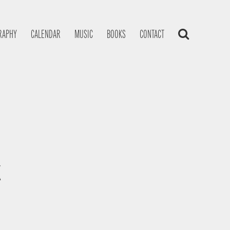
RAPHY
CALENDAR
MUSIC
BOOKS
CONTACT
K