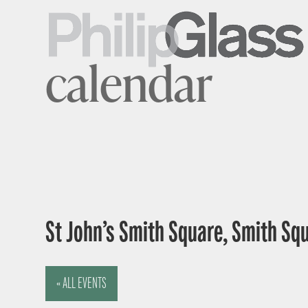
calendar
St John’s Smith Square, Smith Sq
« ALL EVENTS