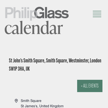
calendar
St John’s Smith Square, Smith Square, Westminster, London
SW1P 3HA, UK
« ALL EVENTS
A
Smith Square
d
St James's
,
United Kingdom