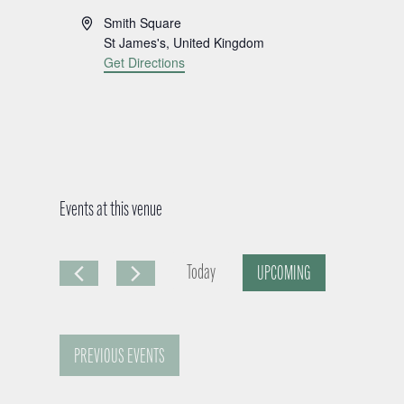
A
Smith Square
d
St James's
,
United Kingdom
d
Get Directions
r
e
s
s
Events at this venue
Today
UPCOMING
S
e
PREVIOUS
EVENTS
l