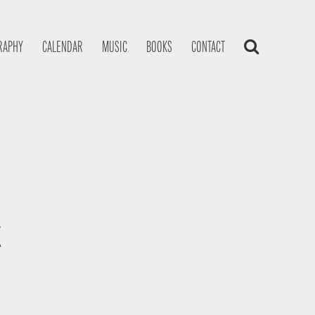
RAPHY
CALENDAR
MUSIC
BOOKS
CONTACT
K