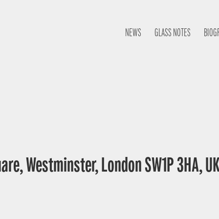
NEWS
GLASS NOTES
BIOG
uare, Westminster, London SW1P 3HA, U