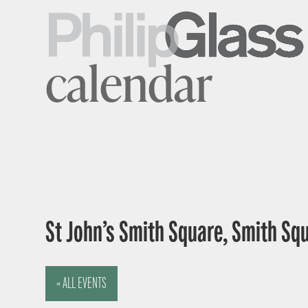
calendar
St John’s Smith Square, Smith Sq
« ALL EVENTS