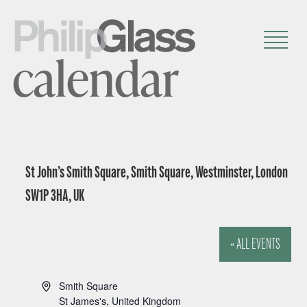
calendar
St John’s Smith Square, Smith Square, Westminster, London
SW1P 3HA, UK
« ALL EVENTS
A
Smith Square
d
St James's
,
United Kingdom