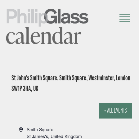
calendar
St John’s Smith Square, Smith Square, Westminster, London
SW1P 3HA, UK
« ALL EVENTS
A
Smith Square
d
St James's
,
United Kingdom