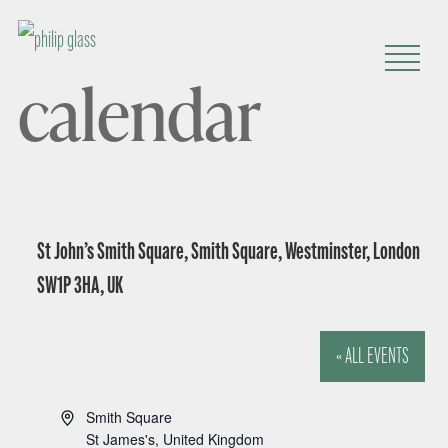
calendar
St John’s Smith Square, Smith Square, Westminster, London
SW1P 3HA, UK
« ALL EVENTS
A
Smith Square
d
St James's
,
United Kingdom