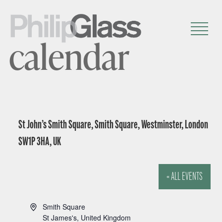
calendar
St John’s Smith Square, Smith Square, Westminster, London
SW1P 3HA, UK
« ALL EVENTS
A
Smith Square
d
St James's
,
United Kingdom