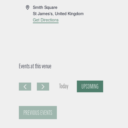
A
Smith Square
d
St James's
,
United Kingdom
d
Get Directions
r
e
s
s
Events at this venue
Today
UPCOMING
S
e
PREVIOUS
EVENTS
l