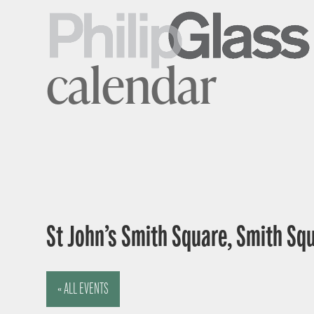
calendar
St John’s Smith Square, Smith Sq
« ALL EVENTS