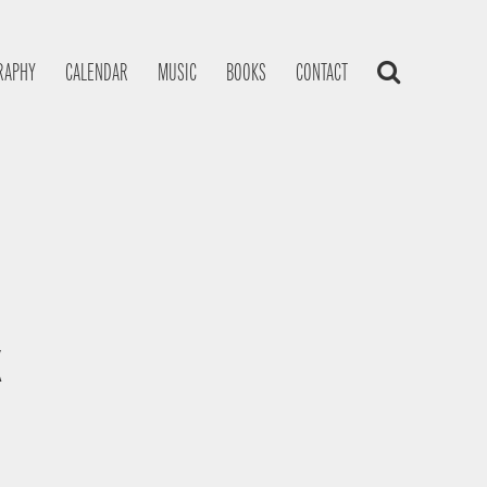
RAPHY
CALENDAR
MUSIC
BOOKS
CONTACT
K