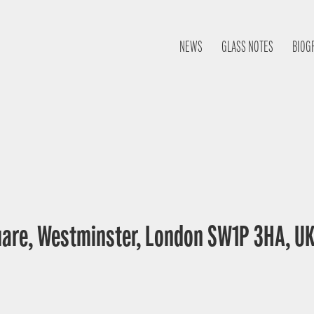
NEWS
GLASS NOTES
BIOG
uare, Westminster, London SW1P 3HA, U