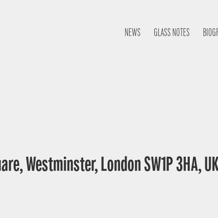
NEWS
GLASS NOTES
BIOG
uare, Westminster, London SW1P 3HA, U