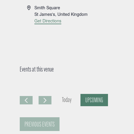
A
Smith Square
d
St James's
,
United Kingdom
d
Get Directions
r
e
s
s
Events at this venue
Today
UPCOMING
S
e
PREVIOUS
EVENTS