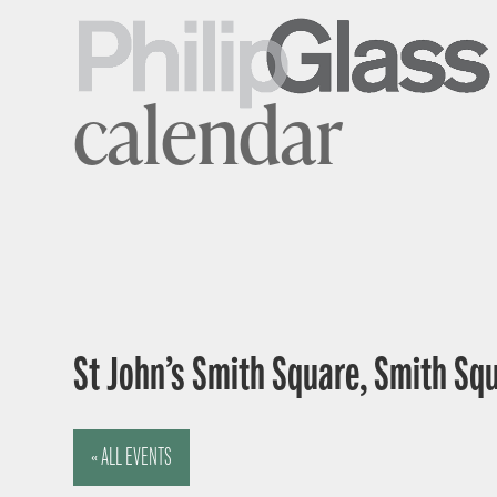
calendar
St John’s Smith Square, Smith Sq
« ALL EVENTS