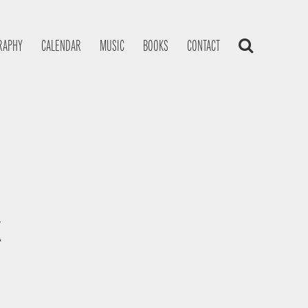
RAPHY
CALENDAR
MUSIC
BOOKS
CONTACT
K