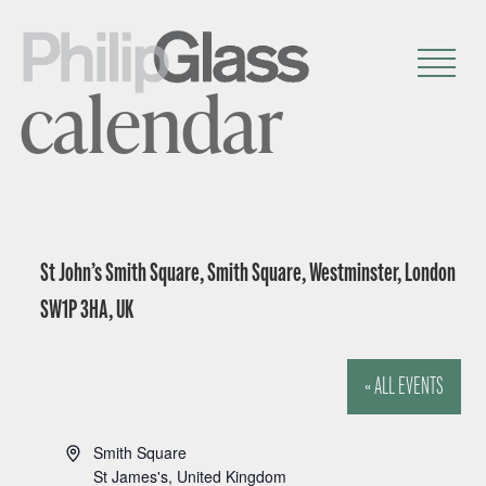
calendar
St John’s Smith Square, Smith Square, Westminster, London
SW1P 3HA, UK
« ALL EVENTS
A
Smith Square
d
St James's
,
United Kingdom