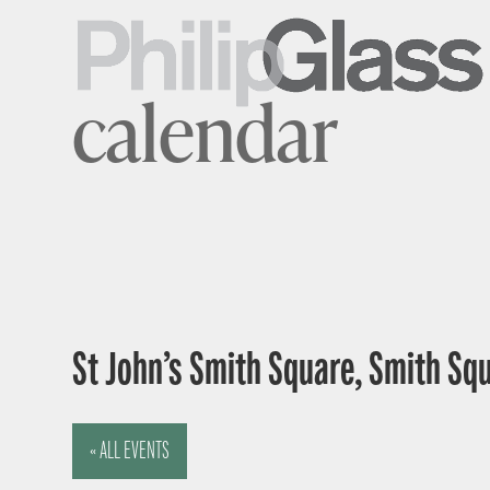
calendar
St John’s Smith Square, Smith Sq
« ALL EVENTS