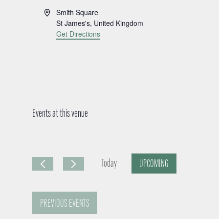
A
Smith Square
d
St James's
,
United Kingdom
d
Get Directions
r
e
s
s
Events at this venue
Today
UPCOMING
S
e
PREVIOUS
EVENTS