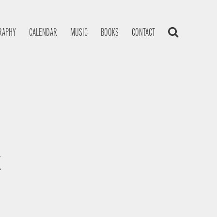
RAPHY
CALENDAR
MUSIC
BOOKS
CONTACT
K