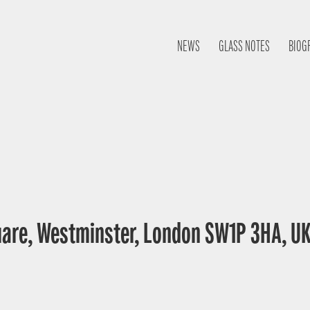
NEWS
GLASS NOTES
BIOG
uare, Westminster, London SW1P 3HA, U