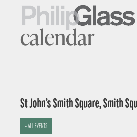
calendar
St John’s Smith Square, Smith Sq
« ALL EVENTS