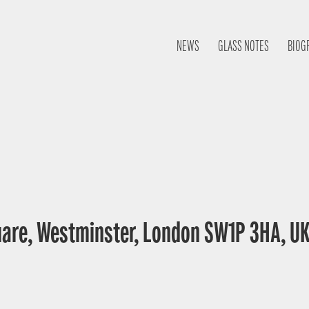
NEWS
GLASS NOTES
BIOG
uare, Westminster, London SW1P 3HA, U