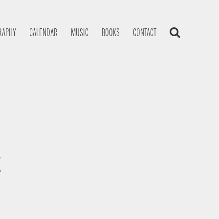
RAPHY
CALENDAR
MUSIC
BOOKS
CONTACT
K