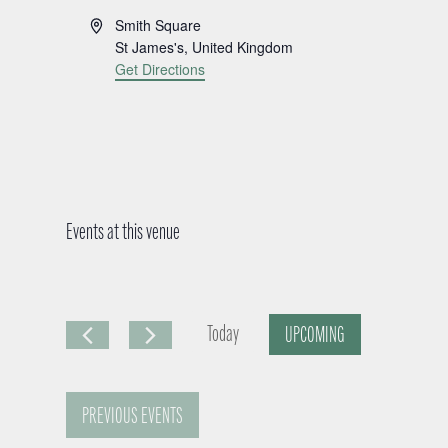
A
Smith Square
d
St James's
,
United Kingdom
d
Get Directions
r
e
s
s
Events at this venue
Today
UPCOMING
S
e
PREVIOUS
EVENTS