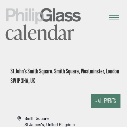
calendar
St John’s Smith Square, Smith Square, Westminster, London
SW1P 3HA, UK
« ALL EVENTS
A
Smith Square
d
St James's
,
United Kingdom