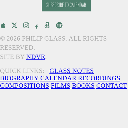
SUBSCRIBE TO CALENDAR
© 2026 PHILIP GLASS. ALL RIGHTS
RESERVED.
SITE BY
NDVR
.
QUICK LINKS:
GLASS NOTES
BIOGRAPHY
CALENDAR
RECORDINGS
COMPOSITIONS
FILMS
BOOKS
CONTACT