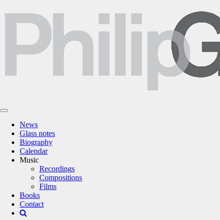
News
Glass notes
Biography
Calendar
Music
Recordings
Compositions
Films
Books
Contact