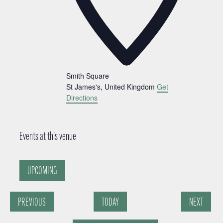
Smith Square
St James's
,
United Kingdom
Get
Directions
Events at this venue
UPCOMING
Select
date.
PREVIOUS
TODAY
NEXT
EVENTS
EVENTS