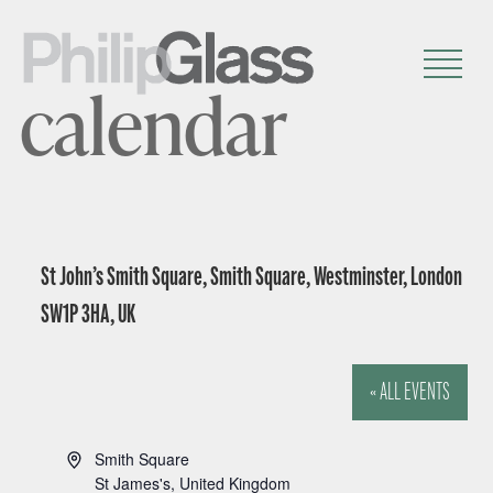
calendar
St John’s Smith Square, Smith Square, Westminster, London
SW1P 3HA, UK
« ALL EVENTS
A
Smith Square
d
St James's
,
United Kingdom