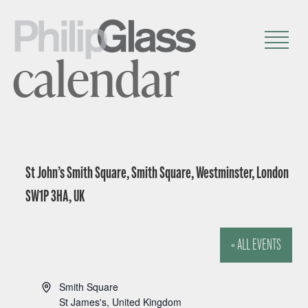
calendar
St John’s Smith Square, Smith Square, Westminster, London
SW1P 3HA, UK
« ALL EVENTS
A
Smith Square
d
St James's
,
United Kingdom