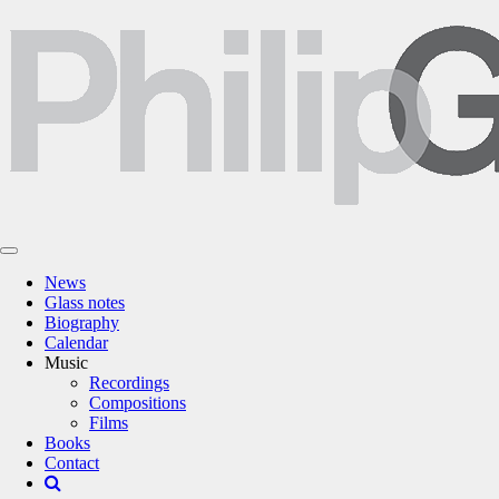
News
Glass notes
Biography
Calendar
Music
Recordings
Compositions
Films
Books
Contact