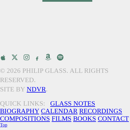
© 2026 PHILIP GLASS. ALL RIGHTS
RESERVED.
SITE BY
NDVR
.
QUICK LINKS:
GLASS NOTES
BIOGRAPHY
CALENDAR
RECORDINGS
COMPOSITIONS
FILMS
BOOKS
CONTACT
Top