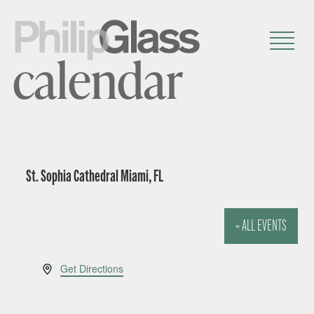
calendar
St. Sophia Cathedral Miami, FL
« ALL EVENTS
A
Get Directions
d
d