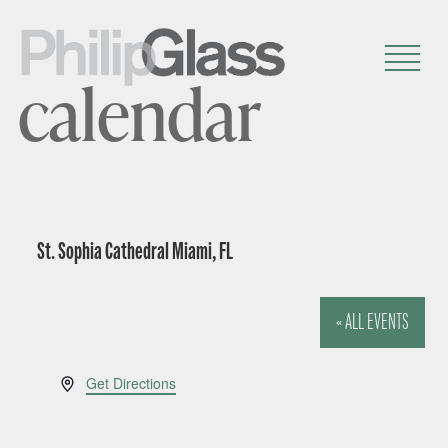
calendar
St. Sophia Cathedral Miami, FL
« ALL EVENTS
A
Get Directions
d
d