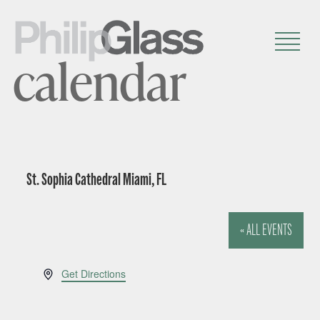
calendar
St. Sophia Cathedral Miami, FL
« ALL EVENTS
A
Get Directions
d
d