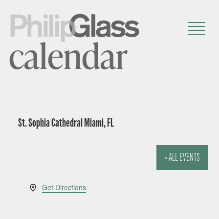
calendar
St. Sophia Cathedral Miami, FL
« ALL EVENTS
A
Get Directions
d
d