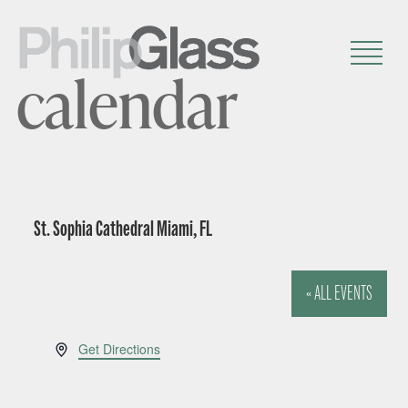
calendar
St. Sophia Cathedral Miami, FL
« ALL EVENTS
A
Get Directions
d
d