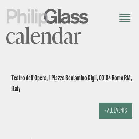
calendar
Teatro dell’Opera, 1 Piazza BeniamIno GIgli, 00184 Roma RM,
Italy
« ALL EVENTS