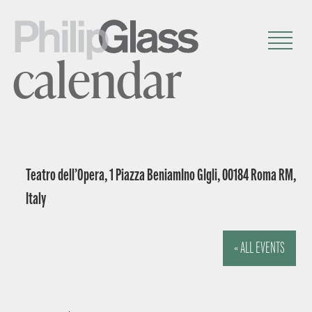
calendar
Teatro dell’Opera, 1 Piazza BeniamIno GIgli, 00184 Roma RM,
Italy
« ALL EVENTS