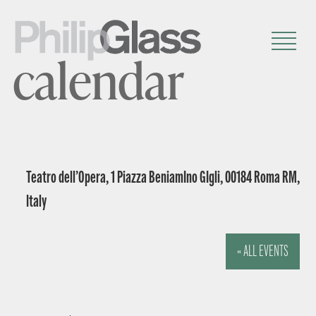
calendar
Teatro dell’Opera, 1 Piazza BeniamIno GIgli, 00184 Roma RM,
Italy
« ALL EVENTS