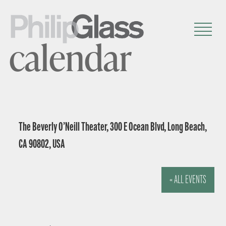
calendar
The Beverly O’Neill Theater, 300 E Ocean Blvd, Long Beach,
CA 90802, USA
« ALL EVENTS