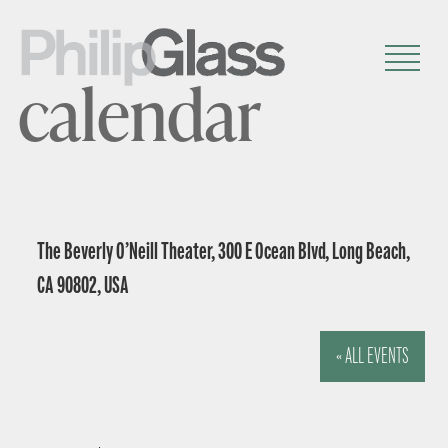
calendar
The Beverly O’Neill Theater, 300 E Ocean Blvd, Long Beach,
CA 90802, USA
« ALL EVENTS