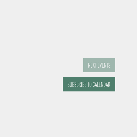
NEXT
EVENTS
SUBSCRIBE TO CALENDAR