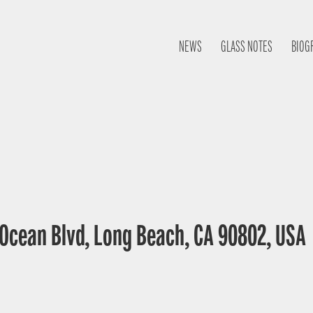
NEWS
GLASS NOTES
BIOG
E Ocean Blvd, Long Beach, CA 90802, USA