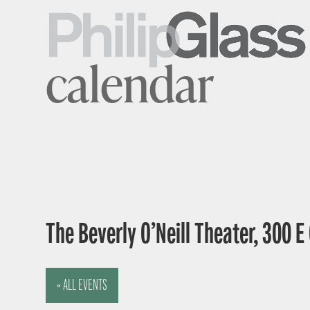
calendar
The Beverly O’Neill Theater, 300 
« ALL EVENTS