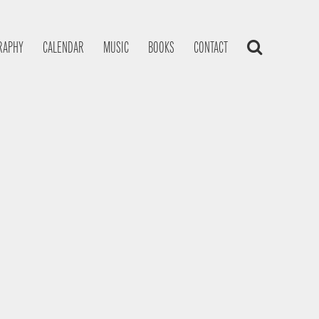
RAPHY
CALENDAR
MUSIC
BOOKS
CONTACT