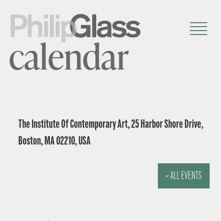
calendar
The Institute Of Contemporary Art, 25 Harbor Shore Drive,
Boston, MA 02210, USA
« ALL EVENTS