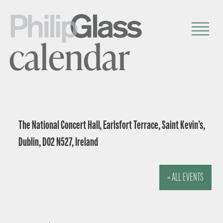
calendar
The National Concert Hall, Earlsfort Terrace, Saint Kevin’s,
Dublin, D02 N527, Ireland
« ALL EVENTS