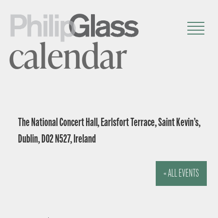
calendar
The National Concert Hall, Earlsfort Terrace, Saint Kevin’s,
Dublin, D02 N527, Ireland
« ALL EVENTS