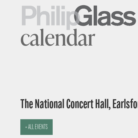
calendar
The National Concert Hall, Earlsfor
« ALL EVENTS