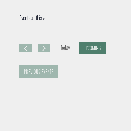
Events at this venue
Today
UPCOMING
S
e
PREVIOUS
EVENTS
l
e
c
t
d