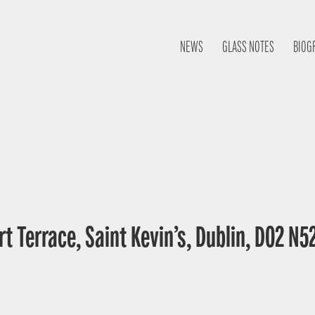
NEWS
GLASS NOTES
BIOG
t Terrace, Saint Kevin’s, Dublin, D02 N52