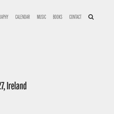
RAPHY
CALENDAR
MUSIC
BOOKS
CONTACT
7, Ireland