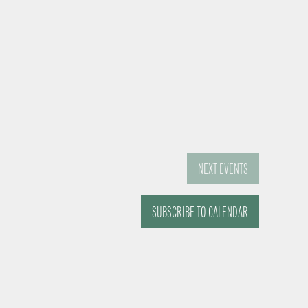
NEXT
EVENTS
SUBSCRIBE TO CALENDAR