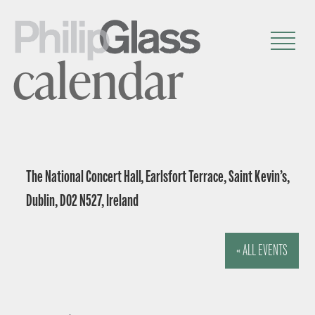
calendar
The National Concert Hall, Earlsfort Terrace, Saint Kevin’s,
Dublin, D02 N527, Ireland
« ALL EVENTS