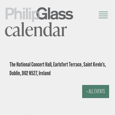
calendar
The National Concert Hall, Earlsfort Terrace, Saint Kevin’s,
Dublin, D02 N527, Ireland
« ALL EVENTS