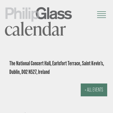
calendar
The National Concert Hall, Earlsfort Terrace, Saint Kevin’s,
Dublin, D02 N527, Ireland
« ALL EVENTS