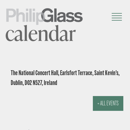
calendar
The National Concert Hall, Earlsfort Terrace, Saint Kevin’s,
Dublin, D02 N527, Ireland
« ALL EVENTS