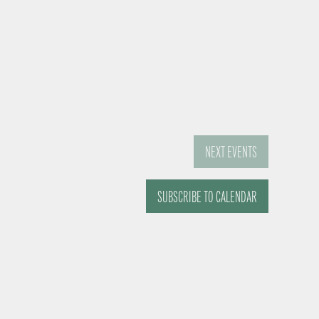
NEXT
EVENTS
SUBSCRIBE TO CALENDAR