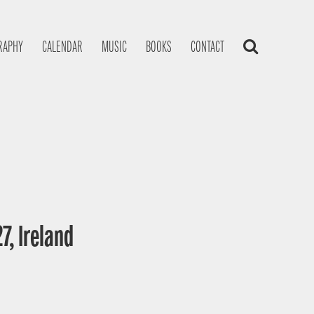
RAPHY
CALENDAR
MUSIC
BOOKS
CONTACT
7, Ireland