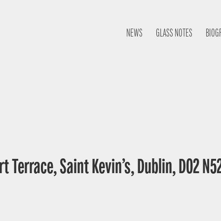
NEWS
GLASS NOTES
BIOG
t Terrace, Saint Kevin’s, Dublin, D02 N52