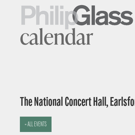
calendar
The National Concert Hall, Earlsfor
« ALL EVENTS