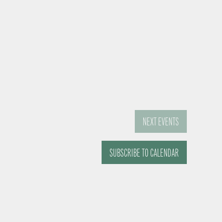
NEXT
EVENTS
SUBSCRIBE TO CALENDAR