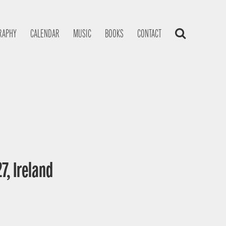
RAPHY
CALENDAR
MUSIC
BOOKS
CONTACT
7, Ireland