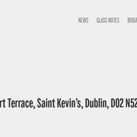
NEWS
GLASS NOTES
BIOG
t Terrace, Saint Kevin’s, Dublin, D02 N52