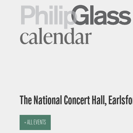
calendar
The National Concert Hall, Earlsfor
« ALL EVENTS