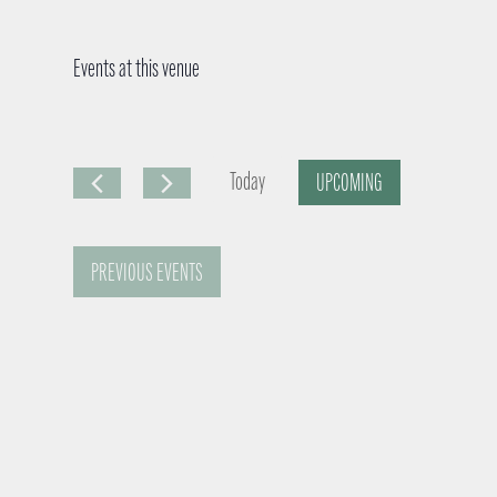
Events at this venue
Today
UPCOMING
S
e
PREVIOUS
EVENTS
l
e
c
t
d