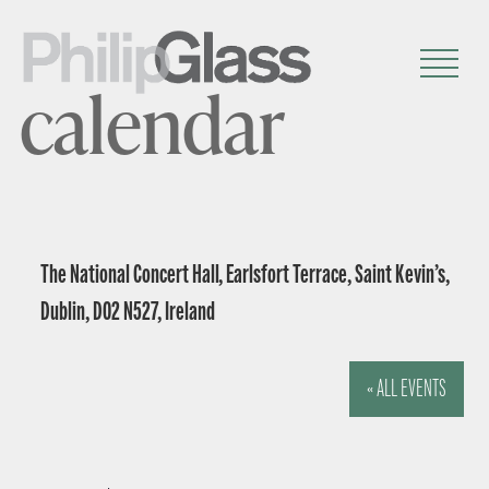
calendar
The National Concert Hall, Earlsfort Terrace, Saint Kevin’s,
Dublin, D02 N527, Ireland
« ALL EVENTS