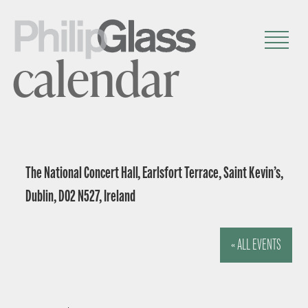
calendar
The National Concert Hall, Earlsfort Terrace, Saint Kevin’s,
Dublin, D02 N527, Ireland
« ALL EVENTS