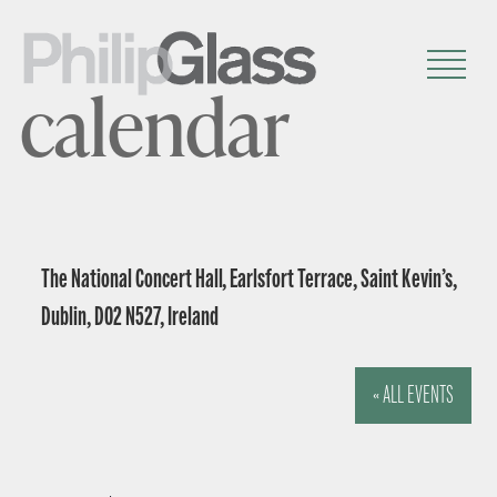
calendar
The National Concert Hall, Earlsfort Terrace, Saint Kevin’s,
Dublin, D02 N527, Ireland
« ALL EVENTS