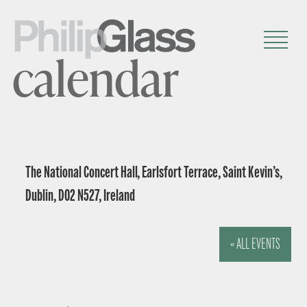
calendar
The National Concert Hall, Earlsfort Terrace, Saint Kevin’s,
Dublin, D02 N527, Ireland
« ALL EVENTS