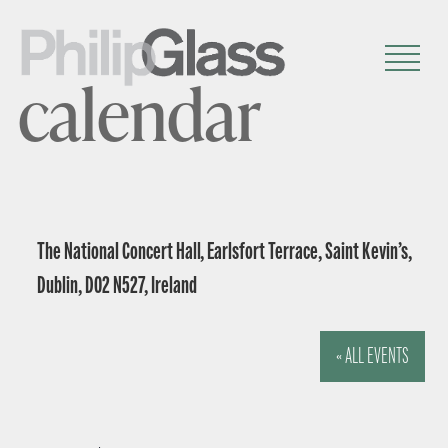
calendar
The National Concert Hall, Earlsfort Terrace, Saint Kevin’s,
Dublin, D02 N527, Ireland
« ALL EVENTS