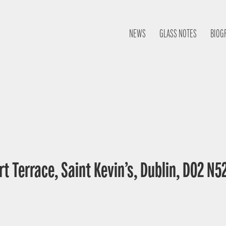
NEWS
GLASS NOTES
BIOG
t Terrace, Saint Kevin’s, Dublin, D02 N52