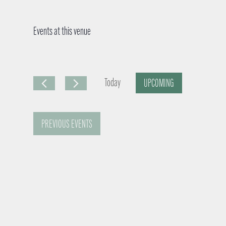
Events at this venue
Today
UPCOMING
S
e
PREVIOUS
EVENTS
l
e
c
t
d