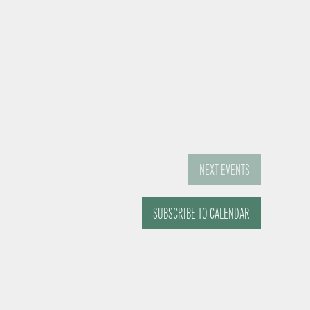
NEXT
EVENTS
SUBSCRIBE TO CALENDAR