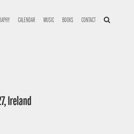
RAPHY
CALENDAR
MUSIC
BOOKS
CONTACT
7, Ireland