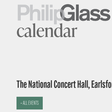
calendar
The National Concert Hall, Earlsfor
« ALL EVENTS