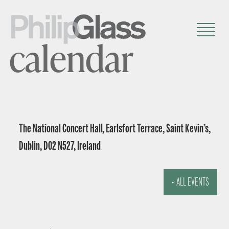
calendar
The National Concert Hall, Earlsfort Terrace, Saint Kevin’s,
Dublin, D02 N527, Ireland
« ALL EVENTS