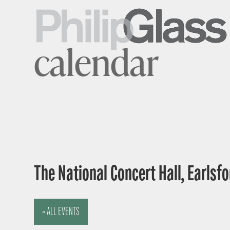
calendar
The National Concert Hall, Earlsfor
« ALL EVENTS