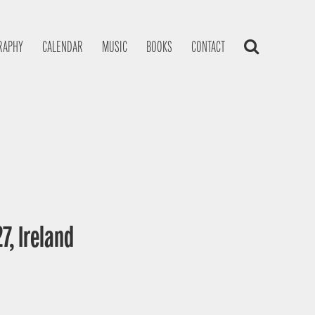
RAPHY
CALENDAR
MUSIC
BOOKS
CONTACT
7, Ireland