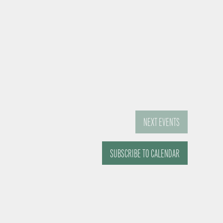
NEXT
EVENTS
SUBSCRIBE TO CALENDAR