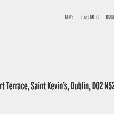
NEWS
GLASS NOTES
BIOG
t Terrace, Saint Kevin’s, Dublin, D02 N52