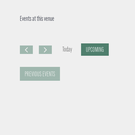
Events at this venue
Today
UPCOMING
S
e
PREVIOUS
EVENTS
l
e
c
t
d