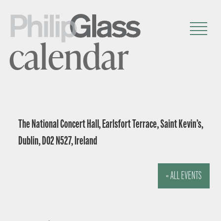
calendar
The National Concert Hall, Earlsfort Terrace, Saint Kevin’s,
Dublin, D02 N527, Ireland
« ALL EVENTS