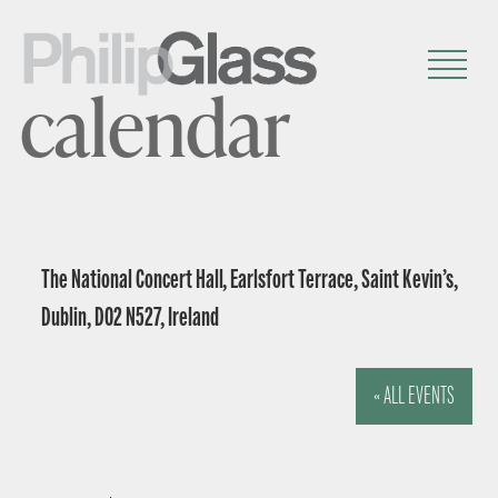
calendar
The National Concert Hall, Earlsfort Terrace, Saint Kevin’s,
Dublin, D02 N527, Ireland
« ALL EVENTS