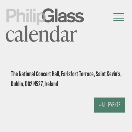
calendar
The National Concert Hall, Earlsfort Terrace, Saint Kevin’s,
Dublin, D02 N527, Ireland
« ALL EVENTS