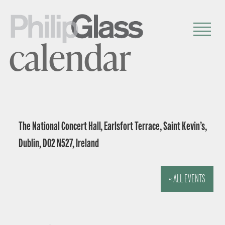
calendar
The National Concert Hall, Earlsfort Terrace, Saint Kevin’s,
Dublin, D02 N527, Ireland
« ALL EVENTS